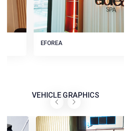
EFOREA
VEHICLE GRAPHICS