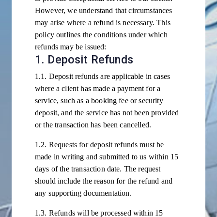
However, we understand that circumstances
may arise where a refund is necessary. This
policy outlines the conditions under which
refunds may be issued:
1. Deposit Refunds
1.1. Deposit refunds are applicable in cases
where a client has made a payment for a
service, such as a booking fee or security
deposit, and the service has not been provided
or the transaction has been cancelled.
1.2. Requests for deposit refunds must be
made in writing and submitted to us within 15
days of the transaction date. The request
should include the reason for the refund and
any supporting documentation.
1.3. Refunds will be processed within 15