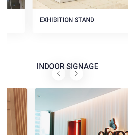
EXHIBITION STAND
INDOOR SIGNAGE