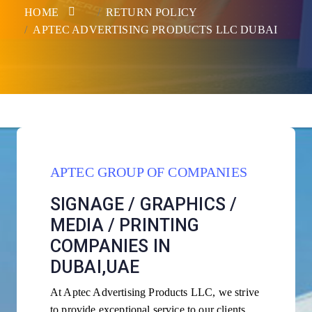
HOME
RETURN POLICY
APTEC ADVERTISING PRODUCTS LLC DUBAI
APTEC GROUP OF COMPANIES
SIGNAGE / GRAPHICS /
MEDIA / PRINTING
COMPANIES IN
DUBAI,UAE
At Aptec Advertising Products LLC, we strive
to provide exceptional service to our clients.