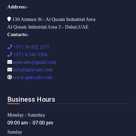
Address:-
130 Amman St - Al Qusais Industrial Area
Al Qusais Industrial Area 3 - Dubai,UAE
Contacts:-
+971 50 832 1377
+971 4 345 3394
aptecadv@gmail.com
info@aptecadv.com
www.aptecadv.com
Business Hours
Monday - Saturday
09:00 am - 07:00 pm
Sunday