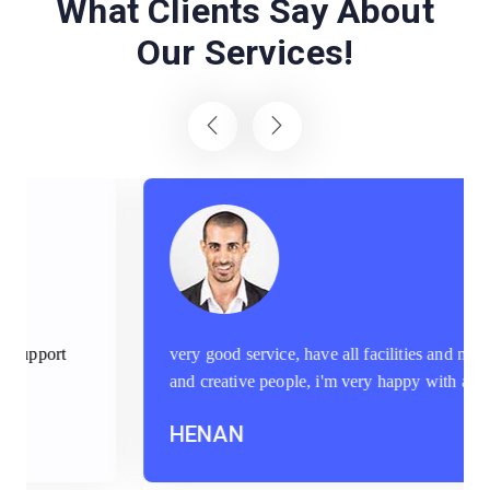
What Clients Say About
Our Services!
very good service, have all facilities and machineries
and creative people, i'm very happy with aptec staff
HENAN