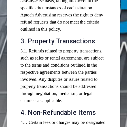
case-by-case basis, taking into account the
specific circumstances of each situation.
Aptech Advertising reserves the right to deny
refund requests that do not meet the criteria
outlined in this policy.
3. Property Transactions
3.1. Refunds related to property transactions,
such as sales or rental agreements, are subject
to the terms and conditions outlined in the
respective agreements between the parties
involved. Any disputes or issues related to
property transactions should be addressed
through negotiation, mediation, or legal
channels as applicable.
4. Non-Refundable Items
4.1. Certain fees or charges may be designated