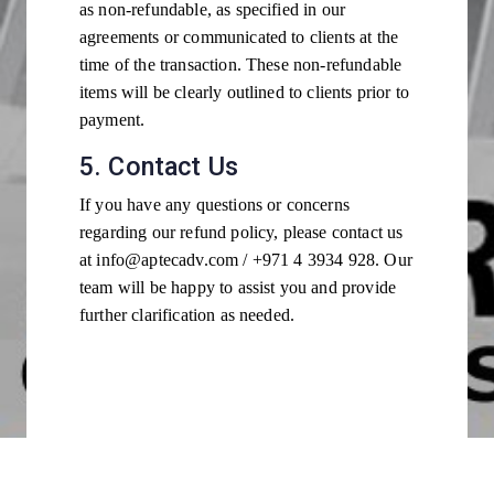
as non-refundable, as specified in our
agreements or communicated to clients at the
time of the transaction. These non-refundable
items will be clearly outlined to clients prior to
payment.
5. Contact Us
If you have any questions or concerns
regarding our refund policy, please contact us
at info@aptecadv.com / +971 4 3934 928. Our
team will be happy to assist you and provide
further clarification as needed.