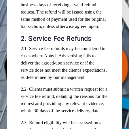
business days of receiving a valid refund
request. The refund will be issued using the
same method of payment used for the original
transaction, unless otherwise agreed upon.
2. Service Fee Refunds
2.1. Service fee refunds may be considered in
cases where Aptech Advsertising fails to
deliver the agreed-upon service or if the
service does not meet the client's expectations,
as determined by our management.
2.2. Clients must submit a written request for a
service fee refund, detailing the reasons for the
request and providing any relevant evidence,
within 30 days of the service delivery date.
2.3. Refund eligibility will be assessed on a