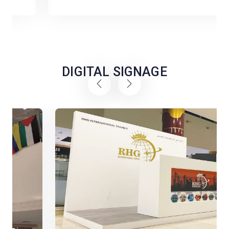
DIGITAL SIGNAGE