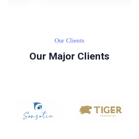
Our Clients
Our Major Clients