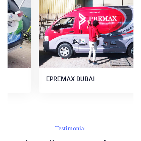
EPREMAX DUBAI
Testimonial