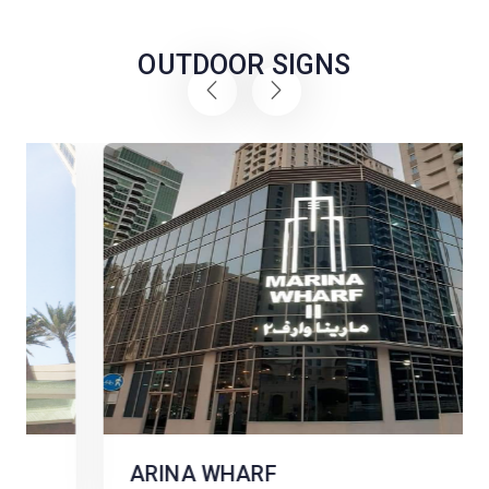
OUTDOOR SIGNS
ARINA WHARF