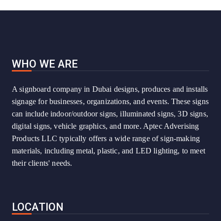
WHO WE ARE
A signboard company in Dubai designs, produces and installs
signage for businesses, organizations, and events. These signs
can include indoor/outdoor signs, illuminated signs, 3D signs,
digital signs, vehicle graphics, and more. Aptec Adverising
Products LLC typically offers a wide range of sign-making
materials, including metal, plastic, and LED lighting, to meet
their clients' needs.
LOCATION