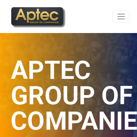
APTEC
GROUP OF
COMPANI